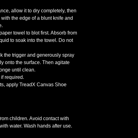
nce, allow it to dry completely, then
with the edge of a blunt knife and
e.
 paper towel to blot first. Absorb from
iquid to soak into the towel. Do not
k the trigger and generously spray
tly onto the surface. Then agitate
onge until clean.
if required.
ults, apply TreadX Canvas Shoe
om children. Avoid contact with
h with water. Wash hands after use.