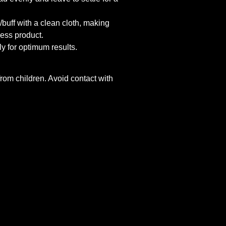
buff with a clean cloth, making
ess product.
y for optimum results.
om children. Avoid contact with