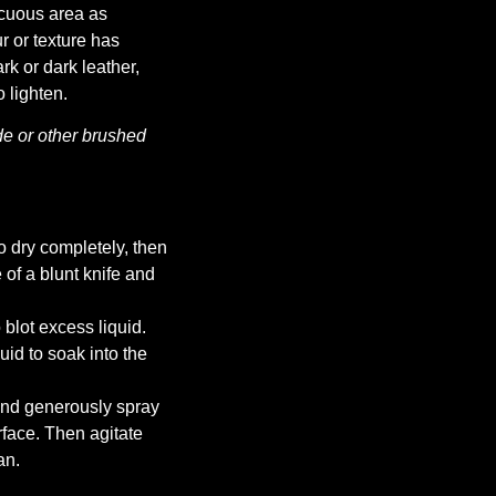
icuous area as
ur or texture has
k or dark leather,
 lighten.
e or other brushed
to dry completely, then
of a blunt knife and
 blot excess liquid.
uid to soak into the
 and generously spray
rface. Then agitate
an.