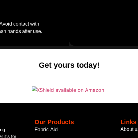
Avoid contact with
Wash hands after use.
Get yours today!
Our Products
Links
Fabric Aid
About u
ing
 it's for