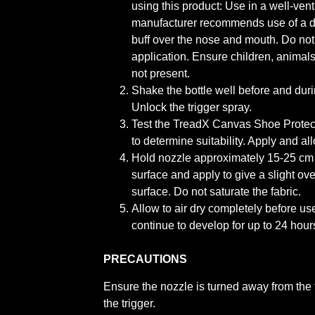
using this product: Use in a well-ven
manufacturer recommends use of a d
buff over the nose and mouth. Do not
application. Ensure children, animals
not present.
Shake the bottle well before and duri
Unlock the trigger spray.
Test the TreadX Canvas Shoe Protec
to determine suitability. Apply and all
Hold nozzle approximately 15-25 cm
surface and apply to give a slight o
surface. Do not saturate the fabric.
Allow to air dry completely before us
continue to develop for up to 24 hours
PRECAUTIONS
Ensure the nozzle is turned away from the 
the trigger.