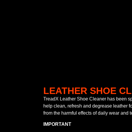
LEATHER SHOE C
TreadX Leather Shoe Cleaner has been spe
help clean, refresh and degrease leather fo
from the harmful effects of daily wear and t
IMPORTANT