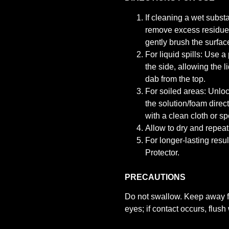
If cleaning a wet substa
remove excess residue 
gently brush the surfac
For liquid spills: Use a
the side, allowing the l
dab from the top.
For soiled areas: Unloc
the solution/foam direc
with a clean cloth or sp
Allow to dry and repeat 
For longer-lasting res
Protector.
PRECAUTIONS
Do not swallow. Keep away fr
eyes; if contact occurs, flus