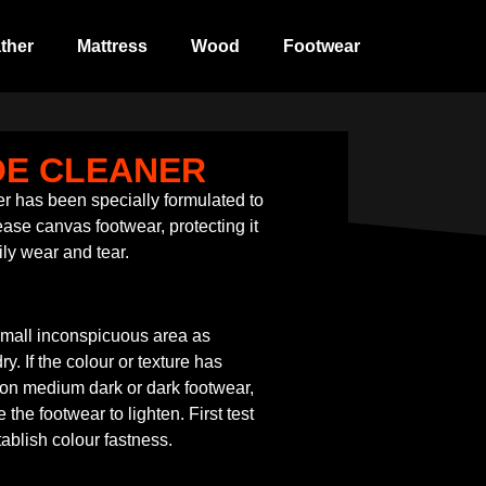
ther
Mattress
Wood
Footwear
OE CLEANER
 has been specially formulated to
ase canvas footwear, protecting it
ily wear and tear.
small inconspicuous area as
y. If the colour or texture has
 on medium dark or dark footwear,
he footwear to lighten. First test
ablish colour fastness.