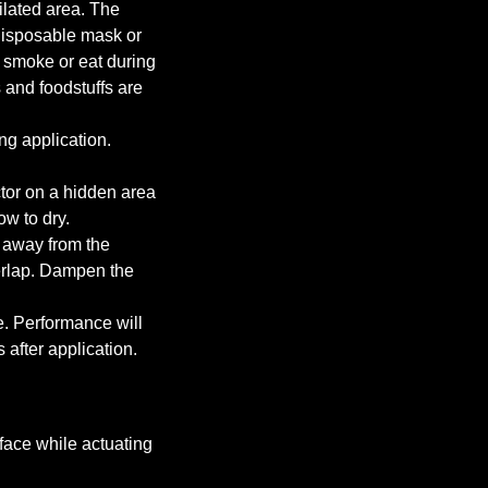
tilated area. The
isposable mask or
 smoke or eat during
 and foodstuffs are
ng application.
tor on a hidden area
ow to dry.
 away from the
verlap. Dampen the
e. Performance will
 after application.
face while actuating