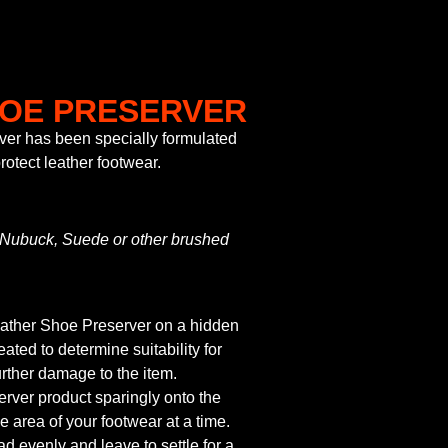
HOE PRESERVER
er has been specially formulated
rotect leather footwear.
n Nubuck, Suede or other brushed
Leather Shoe Preserver on a hidden
eated to determine suitability for
rther damage to the item.
rver product sparingly onto the
e area of your footwear at a time.
ad evenly and leave to settle for a