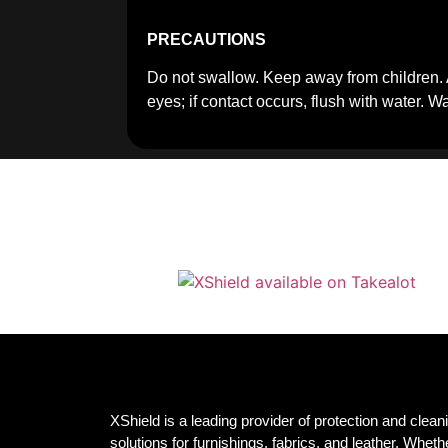
PRECAUTIONS
Do not swallow. Keep away from children. 
eyes; if contact occurs, flush with water. 
XShield is a leading provider of protection and clean
solutions for furnishings, fabrics, and leather. Whether