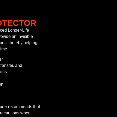
OTECTOR
ced Longer-Life
ovide an invisible
shoes, thereby helping
time.
er
transfer, and
ains
on
turer recommends that
precautions when