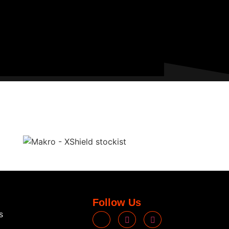
Follow Us
s