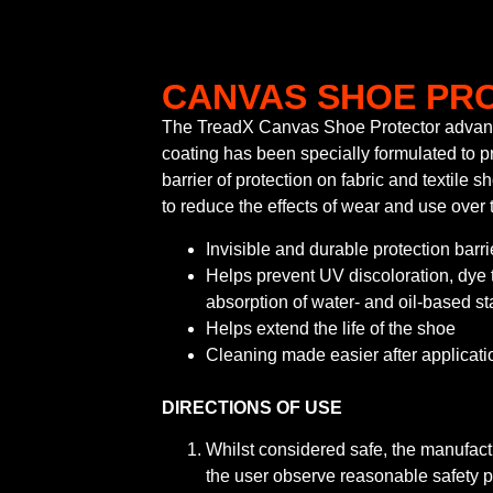
CANVAS SHOE PR
The TreadX Canvas Shoe Protector advan
coating has been specially formulated to pr
barrier of protection on fabric and textile 
to reduce the effects of wear and use over 
Invisible and durable protection barri
Helps prevent UV discoloration, dye 
absorption of water- and oil-based st
Helps extend the life of the shoe
Cleaning made easier after applicati
DIRECTIONS OF USE
Whilst considered safe, the manufac
the user observe reasonable safety 