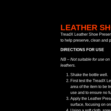
LEATHER S
TreadX Leather Shoe Preserv
to help preserve, clean and p
DIRECTIONS FOR USE
NB – Not suitable for use o
leathers.
Shake the bottle well.
First test the TreadX 
area of the item to be tr
use and to ensure no fu
Apply the Leather Prese
surface, focusing on on
Using a soft cloth, spre