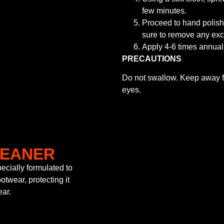
few minutes.
Proceed to hand polish/
sure to remove any exc
Apply 4-6 times annuall
PRECAUTIONS
Do not swallow. Keep away fr
eyes.
LEANER
cially formulated to
otwear, protecting it
ear.