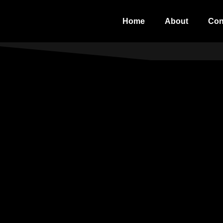
Home
About
Con