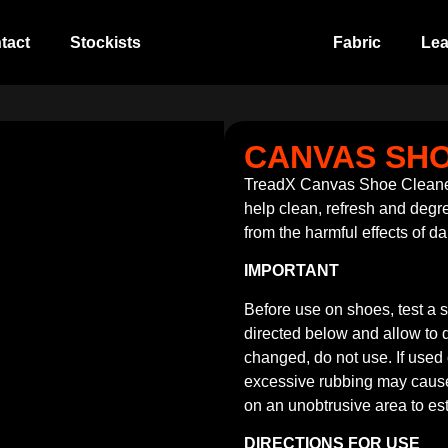
tact
Stockists
Fabric
Lea
CANVAS SH
TreadX Canvas Shoe Cleaner
help clean, refresh and degre
from the harmful effects of da
IMPORTANT
Before use on shoes, test a 
directed below and allow to dr
changed, do not use. If used
excessive rubbing may cause t
on an unobtrusive area to est
DIRECTIONS FOR USE