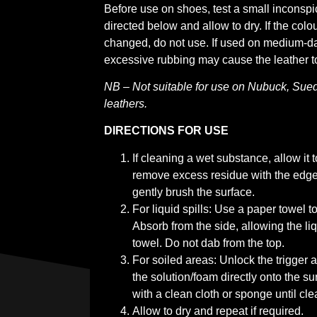
Before use on shoes, test a small inconsp
directed below and allow to dry. If the colo
changed, do not use. If used on medium-dar
excessive rubbing may cause the leather to
NB – Not suitable for use on Nubuck, Sued
leathers.
DIRECTIONS FOR USE
If cleaning a wet substance, allow it 
remove excess residue with the edge 
gently brush the surface.
For liquid spills: Use a paper towel to
Absorb from the side, allowing the liq
towel. Do not dab from the top.
For soiled areas: Unlock the trigger
the solution/foam directly onto the su
with a clean cloth or sponge until cle
Allow to dry and repeat if required.