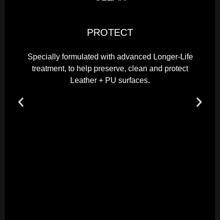
PROTECT
Specially formulated with advanced Longer-Life
treatment, to help preserve, clean and protect
Leather + PU surfaces.