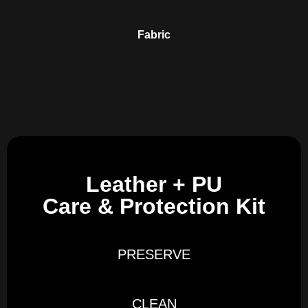
Fabric
Leather + PU
Care & Protection Kit
PRESERVE
CLEAN