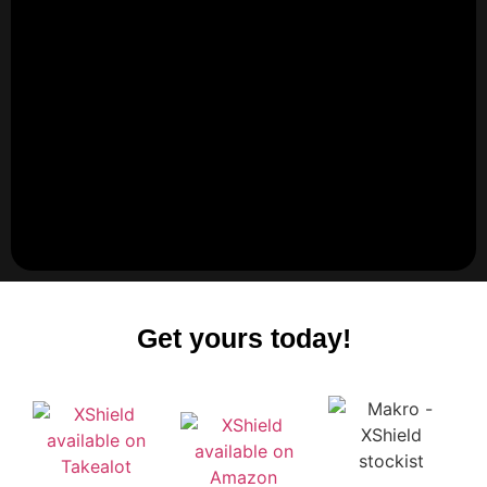
Get yours today!