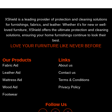
XShield is a leading provider of protection and cleaning solutions
for furnishings, fabrics, and leather. Whether it's for new or well-
loved furniture, XShield offers the ultimate protection and cleaning
solutions, ensuring your home furnishings continue to look their
best.
LOVE YOUR FURNITURE LIKE NEVER BEFORE
Our Products
Links
Fabric Aid
About us
Leather Aid
Contact us
Mattress Aid
Terms & Conditions
Wood Aid
Privacy Policy
Footwear
Follow Us