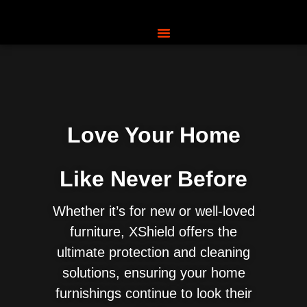
Love Your Home
Like Never Before
Whether it’s for new or well-loved
furniture, XShield offers the
ultimate protection and cleaning
solutions, ensuring your home
furnishings continue to look their