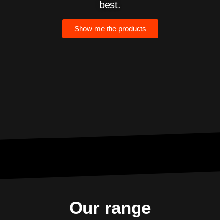
best.
Show me the products
Lo
Our range